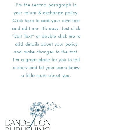
I'm the second paragraph in
your return & exchange policy.
Click here to add your own text
and edit me. It’s easy. Just click
“Edit Text” or double click me to
add details about your policy
and make changes to the font.
I’m a great place for you to tell
a story and let your users know
a little more about you.