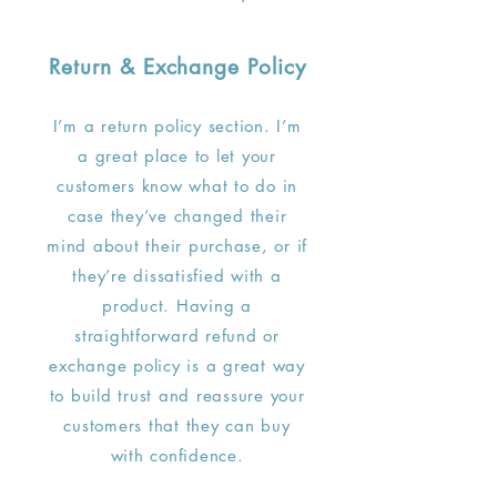
Return & Exchange Policy
I’m a return policy section. I’m
a great place to let your
customers know what to do in
case they’ve changed their
mind about their purchase, or if
they’re dissatisfied with a
product. Having a
straightforward refund or
exchange policy is a great way
to build trust and reassure your
customers that they can buy
with confidence.