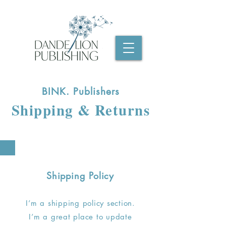
BINK. Publishers
Shipping & Returns
Shipping Policy
I’m a shipping policy section.
I’m a great place to update