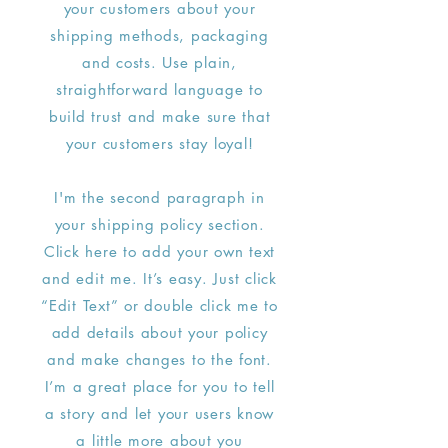
your customers about your
shipping methods, packaging
and costs. Use plain,
straightforward language to
build trust and make sure that
your customers stay loyal!
I'm the second paragraph in
your shipping policy section.
Click here to add your own text
and edit me. It’s easy. Just click
“Edit Text” or double click me to
add details about your policy
and make changes to the font.
I’m a great place for you to tell
a story and let your users know
a little more about you