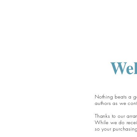
Wel
Nothing beats a go
authors as we con
Thanks to our arr
While we do receiv
so your purchasing