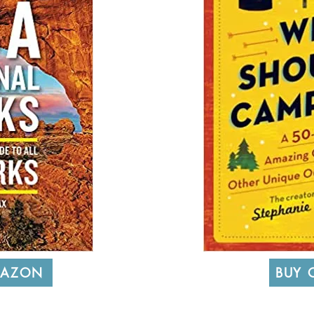
MAZON
BUY