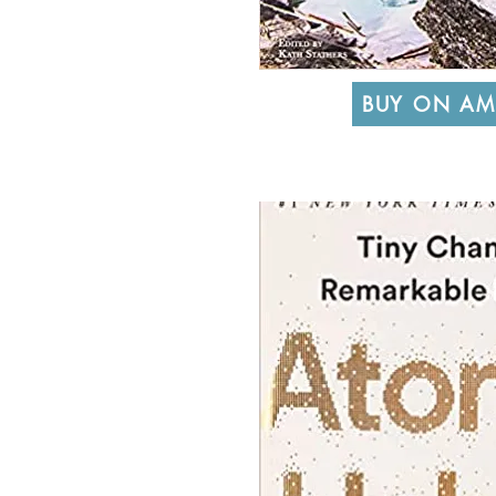
BUY ON A