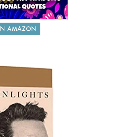
ON AMAZON