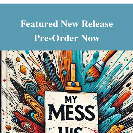
Featured New Release
Pre-Order Now