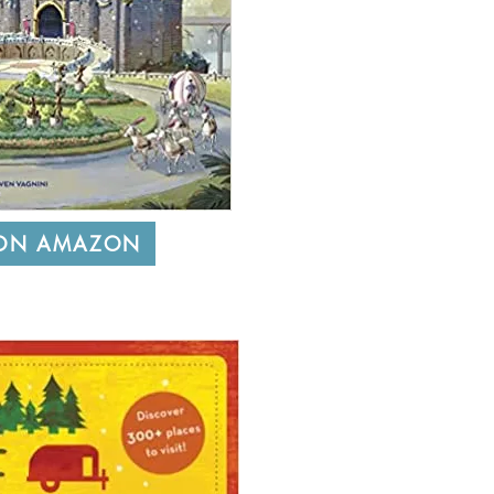
 ON AMAZON