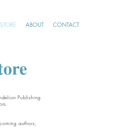
STORE
ABOUT
CONTACT
tore
ndelion Publishing
ors.
 coming authors,