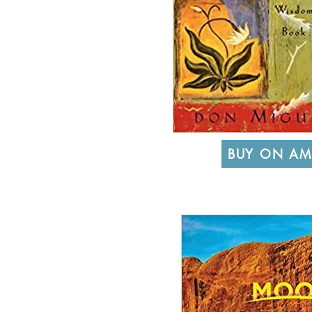
BUY ON A