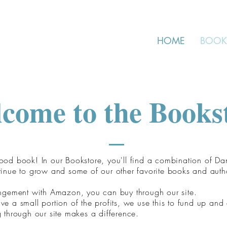
HOME
BOOK
come to the Books
od book! In our Bookstore, you'll find a combination of Da
tinue to grow and some of our other favorite books and auth
angement with Amazon, you can buy through our site.
e a small portion of the profits, we use this to fund up and
 through our site makes a difference.