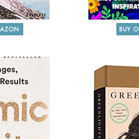
MAZON
BUY 