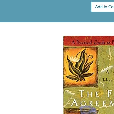
Add to Car