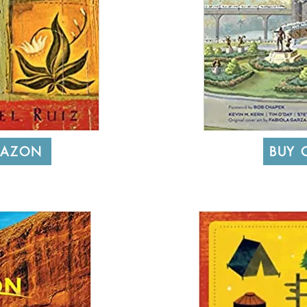
MAZON
BUY