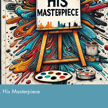
 His Masterpiece
Quick View