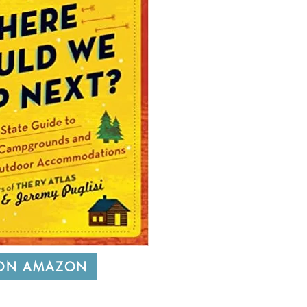
 ON AMAZON