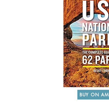
BUY ON A